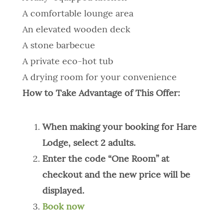
A comfortable lounge area
An elevated wooden deck
A stone barbecue
A private eco-hot tub
A drying room for your convenience
How to Take Advantage of This Offer:
When making your booking for Hare
Lodge, select 2 adults.
Enter the code “One Room” at
checkout and the new price will be
displayed.
Book now