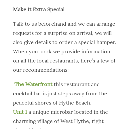
Make It Extra Special
Talk to us beforehand and we can arrange
requests for a surprise on arrival, we will
also give details to order a special hamper.
When you book we provide information
on all the local restaurants, here’s a few of
our recommendations:
The Waterfront
this restaurant and
cocktail bar is just steps away from the
peaceful shores of Hythe Beach.
Unit 1
a unique microbar located in the
charming village of West Hythe, right