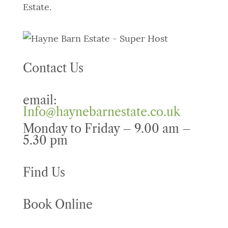
Estate.
Contact Us
email:
Info@haynebarnestate.co.uk
Monday to Friday – 9.00 am –
5.30 pm
Find Us
Book Online