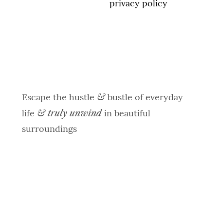
spam, see our
privacy policy
&
Escape the hustle
bustle of everyday
& truly unwind
life
in beautiful
surroundings