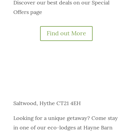
Discover our best deals on our Special
Offers page
Find out More
Saltwood, Hythe CT21 4EH
Looking for a unique getaway? Come stay
in one of our eco-lodges at Hayne Barn