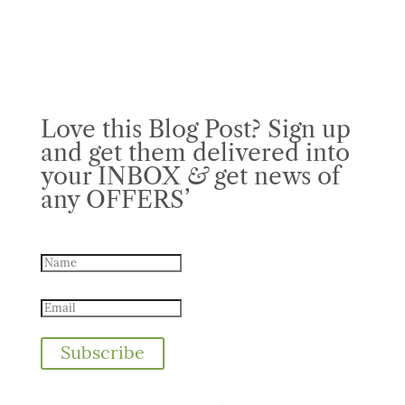
Love this Blog Post? Sign up
and get them delivered into
your INBOX
&
get news of
any OFFERS’
Subscribe
We take your privacy very seriously. No