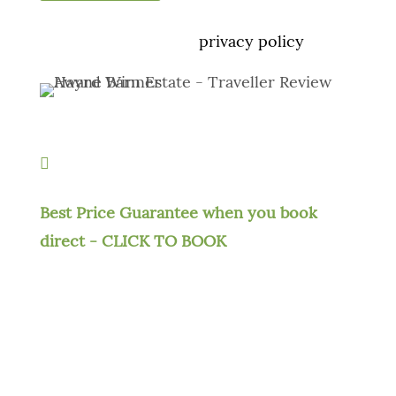
We take your privacy very seriously. No
spam, see our
privacy policy

Best Price Guarantee when you book
direct - CLICK TO BOOK