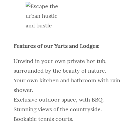
Features of our Yurts and Lodges:
Unwind in your own private hot tub,
surrounded by the beauty of nature.
Your own kitchen and bathroom with rain
shower.
Exclusive outdoor space, with BBQ.
Stunning views of the countryside.
Bookable tennis courts.