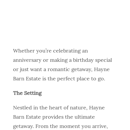
Whether you’re celebrating an
anniversary or making a birthday special
or just want a romantic getaway, Hayne
Barn Estate is the perfect place to go.
The Setting
Nestled in the heart of nature, Hayne
Barn Estate provides the ultimate
getaway. From the moment you arrive,