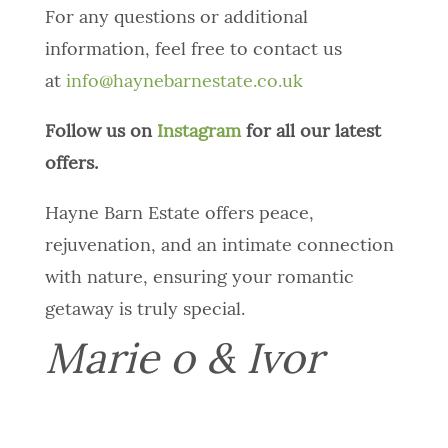
For any questions or additional
information, feel free to contact us
at
info@haynebarnestate.co.uk
Follow us on
Instagram
for all our latest
offers.
Hayne Barn Estate offers peace,
rejuvenation, and an intimate connection
with nature, ensuring your romantic
getaway is truly special.
Marie o & Ivor