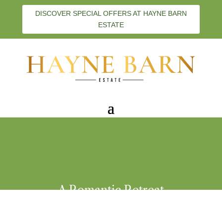
DISCOVER SPECIAL OFFERS AT HAYNE BARN
ESTATE
A Romantic Retreat
Hayne Barn Estate
,
Couples
,
Staycations