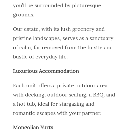
you’ll be surrounded by picturesque
grounds.
Our estate, with its lush greenery and
pristine landscapes, serves as a sanctuary
of calm, far removed from the hustle and
bustle of everyday life.
Luxurious Accommodation
Each unit offers a private outdoor area
with decking, outdoor seating, a BBQ, and
a hot tub, ideal for stargazing and
romantic escapes with your partner.
Mongolian Yurts