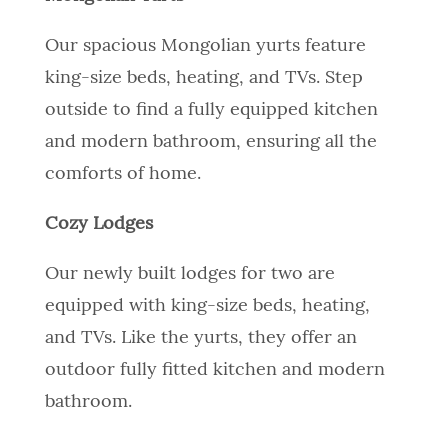
Our spacious Mongolian yurts feature
king-size beds, heating, and TVs. Step
outside to find a fully equipped kitchen
and modern bathroom, ensuring all the
comforts of home.
Cozy Lodges
Our newly built lodges for two are
equipped with king-size beds, heating,
and TVs. Like the yurts, they offer an
outdoor fully fitted kitchen and modern
bathroom.