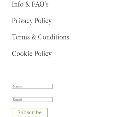
Info & FAQ’s
Privacy Policy
Terms & Conditions
Cookie Policy
Never miss an offer - sign up for
offers
Subscribe