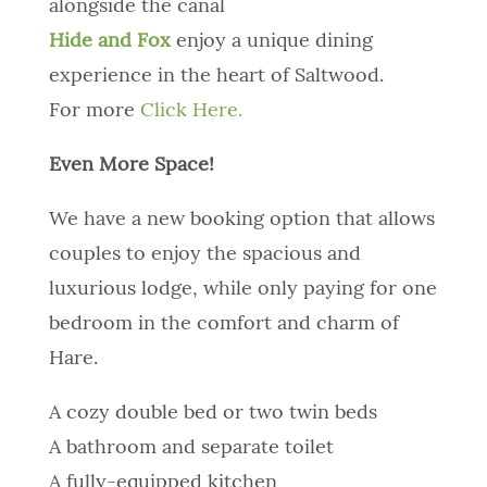
alongside the canal
Hide and Fox
enjoy a unique dining
experience in the heart of Saltwood.
For more
Click Here.
Even More Space!
We have a new booking option that allows
couples to enjoy the spacious and
luxurious lodge, while only paying for one
bedroom in the comfort and charm of
Hare.
A cozy double bed or two twin beds
A bathroom and separate toilet
A fully-equipped kitchen